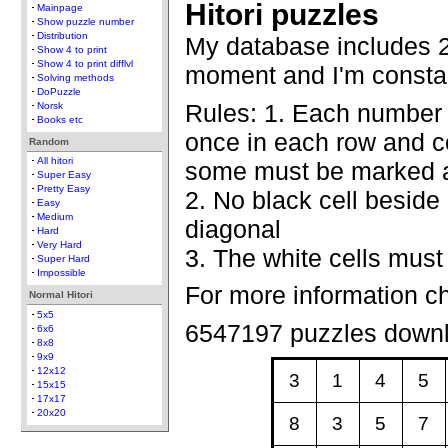
Hitori puzzles
Mainpage
Show puzzle number
Distribution
My database includes 2
Show 4 to print
Show 4 to print difflvl
moment and I'm constan
Solving methods
DoPuzzle
Rules: 1. Each number
Norsk
Books etc
once in each row and co
Random
All hitori
some must be marked a
Super Easy
Pretty Easy
2. No black cell beside 
Easy
Medium
diagonal
Hard
Very Hard
3. The white cells must
Super Hard
Impossible
For more information c
Normal Hitori
5x5
6547197 puzzles down
6x6
8x8
9x9
12x12
3
1
4
5
15x15
17x17
20x20
8
3
5
7