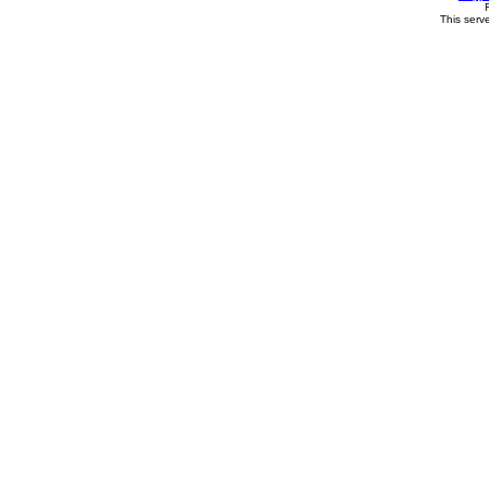
This serv