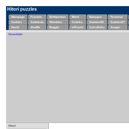
Hitori puzzles
Mainpage
Fractals
Birthprimes
Word
Babygen
Texturize
Sudoku
Sudokuto
Wordoku
Codoku
Sudoku3D
SudokuGT
Hashi
Shuffle
Boggle
mPuzzle
CalcuDoku
Sanger
Hovedside
Hitori