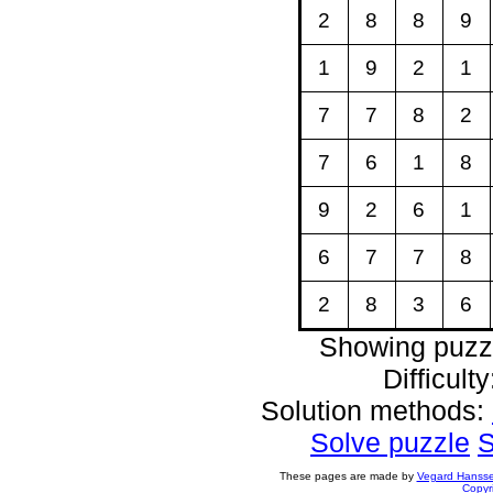
2
8
8
9
1
9
2
1
7
7
8
2
7
6
1
8
9
2
6
1
6
7
7
8
2
8
3
6
Showing puzz
Difficult
Solution methods:
Solve puzzle
S
These pages are made by
Vegard Hanss
Copyr