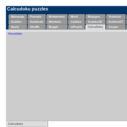
Calcudoku puzzles
Mainpage
Fractals
Birthprimes
Word
Babygen
Texturize
Sudoku
Sudokuto
Wordoku
Codoku
Sudoku3D
SudokuGT
Hashi
Shuffle
Boggle
mPuzzle
CalcuDoku
Sanger
Hovedside
Calcudoku