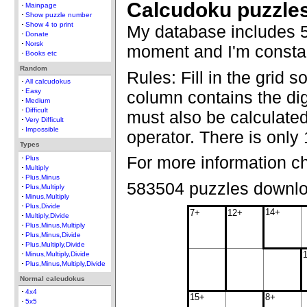
Calcudoku puzzle
Mainpage
Show puzzle number
Show 4 to print
My database includes 5
Donate
Norsk
moment and I'm constan
Books etc
Random
Rules: Fill in the grid 
All calcudokus
Easy
column contains the dig
Medium
Difficult
must also be calculate
Very Difficult
Impossible
operator. There is only 
Types
For more information c
Plus
Multiply
Plus,Minus
583504 puzzles downl
Plus,Multiply
Minus,Multiply
Plus,Divide
14+
7+
12+
Multiply,Divide
Plus,Minus,Multiply
Plus,Minus,Divide
Plus,Multiply,Divide
Minus,Multiply,Divide
Plus,Minus,Multiply,Divide
Normal calcudokus
4x4
15+
8+
5x5