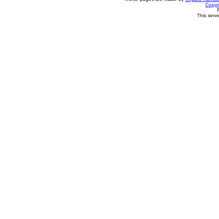
Copyr
This serv