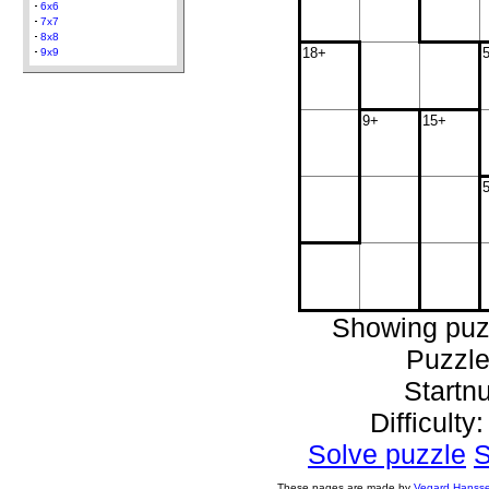
6x6
7x7
8x8
18+
9x9
9+
15+
Showing puz
Puzzle
Startn
Difficulty
Solve puzzle
S
These pages are made by
Vegard Hanss