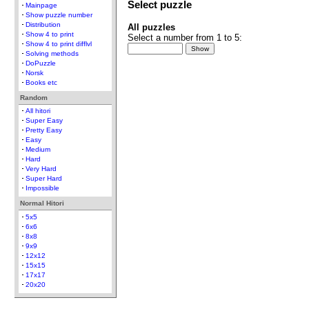
Select puzzle
Mainpage
Show puzzle number
Distribution
All puzzles
Show 4 to print
Select a number from 1 to 5:
Show 4 to print difflvl
Solving methods
DoPuzzle
Norsk
Books etc
Random
All hitori
Super Easy
Pretty Easy
Easy
Medium
Hard
Very Hard
Super Hard
Impossible
Normal Hitori
5x5
6x6
8x8
9x9
12x12
15x15
17x17
20x20