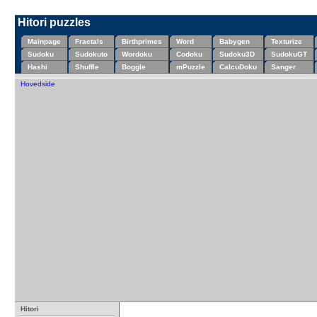
Hitori puzzles
Mainpage
Fractals
Birthprimes
Word
Babygen
Texturize
Sudoku
Sudokuto
Wordoku
Codoku
Sudoku3D
SudokuGT
Hashi
Shuffle
Boggle
mPuzzle
CalcuDoku
Sanger
Hovedside
Hitori