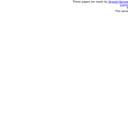
These pages are made by
Vegard Hanss
Copyr
This serv