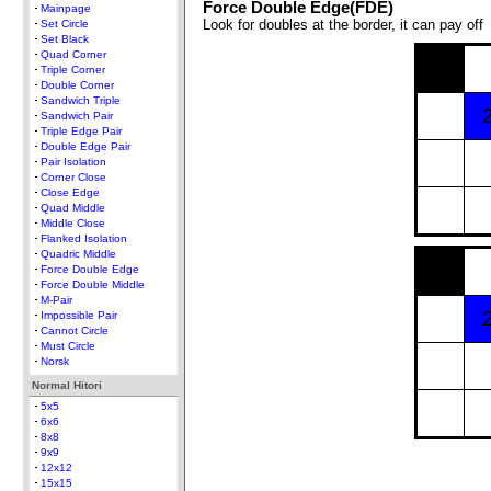
Force Double Edge(FDE)
Mainpage
Look for doubles at the border, it can pay off
Set Circle
Set Black
Quad Corner
Triple Corner
Double Corner
Sandwich Triple
Sandwich Pair
Triple Edge Pair
Double Edge Pair
Pair Isolation
Corner Close
Close Edge
Quad Middle
Middle Close
Flanked Isolation
Quadric Middle
Force Double Edge
Force Double Middle
M-Pair
Impossible Pair
Cannot Circle
Must Circle
Norsk
Normal Hitori
5x5
6x6
8x8
9x9
12x12
15x15