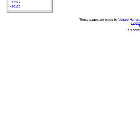
17x17
20x20
These pages are made by
Vegard Hanss
Copyr
This serv