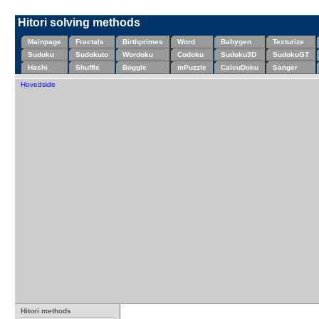
Hitori solving methods
Mainpage
Fractals
Birthprimes
Word
Babygen
Texturize
Sudoku
Sudokuto
Wordoku
Codoku
Sudoku3D
SudokuGT
Hashi
Shuffle
Boggle
mPuzzle
CalcuDoku
Sanger
Hovedside
Hitori methods