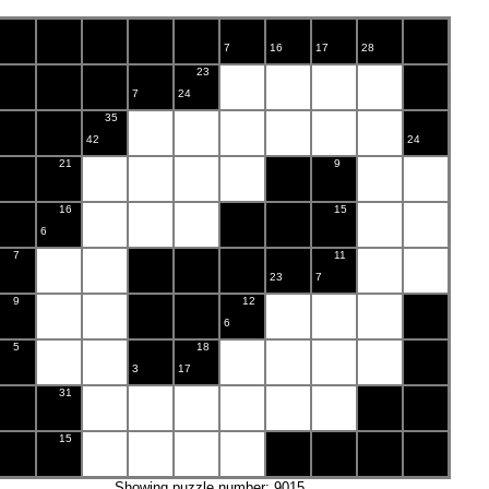
7
16
17
28
23
7
24
35
42
24
21
9
16
15
6
7
11
23
7
9
12
6
5
18
3
17
31
15
Showing puzzle number: 9015