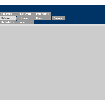
Programs
Phoneword
Data Matrix
Kakuro
Fillomino
Hitori
Arukone
Probability
Lærer