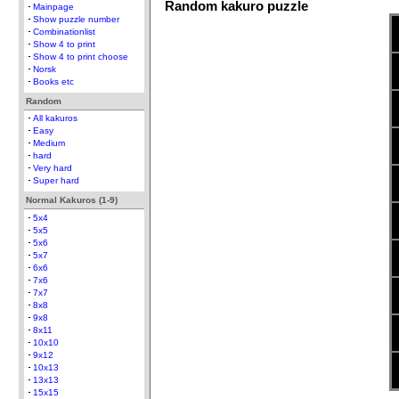
Random kakuro puzzle
Mainpage
Show puzzle number
Combinationlist
Show 4 to print
Show 4 to print choose
Norsk
Books etc
Random
All kakuros
Easy
Medium
hard
Very hard
Super hard
Normal Kakuros (1-9)
5x4
5x5
5x6
5x7
6x6
7x6
7x7
8x8
9x8
8x11
10x10
9x12
10x13
13x13
15x15