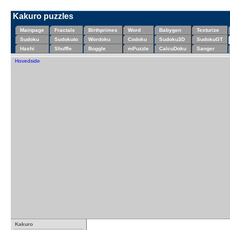
Kakuro puzzles
Mainpage
Fractals
Birthprimes
Word
Babygen
Texturize
Sudoku
Sudokuto
Wordoku
Codoku
Sudoku3D
SudokuGT
Hashi
Shuffle
Boggle
mPuzzle
CalcuDoku
Sanger
Hovedside
Kakuro