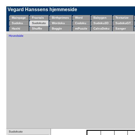
Vegard Hanssens hjemmeside
Mainpage
Fractals
Birthprimes
Word
Babygen
Texturize
Sudoku
Sudokuto
Wordoku
Codoku
Sudoku3D
SudokuGT
Hashi
Shuffle
Boggle
mPuzzle
CalcuDoku
Sanger
Hovedside
Sudokuto