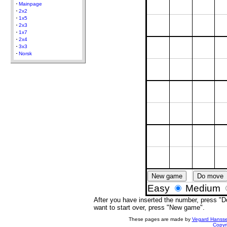
Mainpage
2x2
1x5
2x3
1x7
2x4
3x3
Norsk
New game
Do move
Easy
Medium
After you have inserted the number, press "Do
want to start over, press "New game".
These pages are made by
Vegard Hanss
Copyr