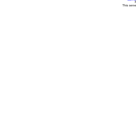
This serv