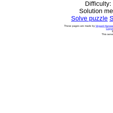
Difficulty
Solution m
Solve puzzle
S
These pages are made by
Vegard Hanss
Copyr
This serv