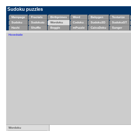
Sudoku puzzles
Mainpage
Fractals
Birthprimes
Word
Babygen
Texturize
Sudoku
Sudokuto
Wordoku
Codoku
Sudoku3D
SudokuGT
Hashi
Shuffle
Boggle
mPuzzle
CalcuDoku
Sanger
Hovedside
Wordoku