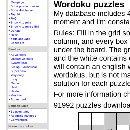
Wordoku puzzles
Mainpage
Show puzzle number
Show distribution
My database includes 4
Top 10
FAQ
moment and I'm constan
Show 4 to print
Show 4 to print difflvl
Rules: Fill in the grid s
Donate
Norsk
column, and every box 
Your language
Books etc
under the board. The gr
Random
All wordoku
and the white contains
Optimal wordoku
Symmetrical
will contain an english 
Sliding Symmetrical
Super easy
wordokus, but is not ma
Very easy
Easy
solution for each puzzl
Medium
Hard
Harder
For more information c
Very hard
Super hard
91992 puzzles downlo
Solution Table
Solution table
Reducing methods
Conventions
Normal wordokus