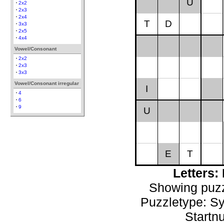
U
2x2
2x3
2x4
T
D
3x3
2x5
4x4
Vowel/Consonant
2x2
2x3
3x3
Vowel/Consonant irregular
I
4
6
9
U
E
T
Letters
Showing puzz
Puzzletype: S
Startn