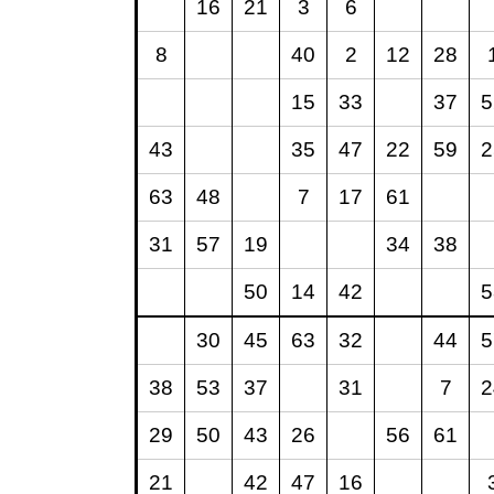
16
21
3
6
8
40
2
12
28
15
33
37
5
43
35
47
22
59
2
63
48
7
17
61
31
57
19
34
38
50
14
42
5
30
45
63
32
44
5
38
53
37
31
7
2
29
50
43
26
56
61
21
42
47
16