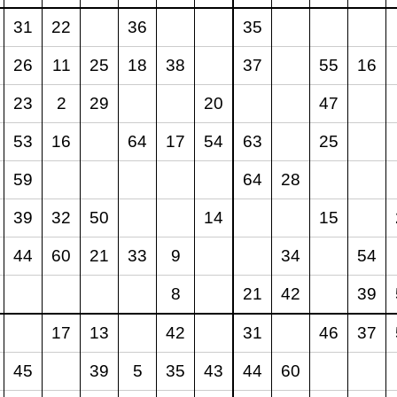
31
22
36
35
26
11
25
18
38
37
55
16
23
2
29
20
47
53
16
64
17
54
63
25
59
64
28
39
32
50
14
15
44
60
21
33
9
34
54
8
21
42
39
17
13
42
31
46
37
45
39
5
35
43
44
60