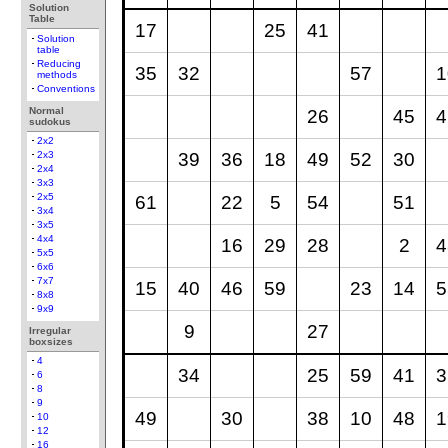
Solution
Table
17
25
41
Solution
table
Reducing
35
32
57
1
methods
Conventions
Normal
26
45
4
sudokus
2x2
39
36
18
49
52
30
2x3
2x4
3x3
2x5
61
22
5
54
51
3x4
3x5
4x4
16
29
28
2
4
5x5
6x6
7x7
15
40
46
59
23
14
5
8x8
9x9
9
27
Irregular
boxsizes
4
34
25
59
41
3
6
8
9
49
30
38
10
48
1
10
12
16