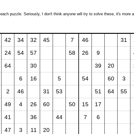
 each puzzle. Seriously, I don't think anyone will try to solve these, it's mor
42
34
32
45
7
46
31
24
54
57
58
26
9
64
30
39
20
6
16
5
54
60
3
2
46
31
53
51
64
55
49
4
26
60
50
15
17
41
36
44
7
6
47
3
11
20