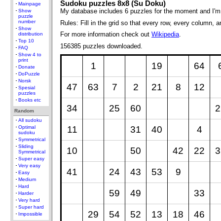
Sudoku puzzles 8x8 (Su Doku)
Mainpage
My database includes 6 puzzles for the moment and I'm
Show
puzzle
number
Rules: Fill in the grid so that every row, every column, 
Show
For more information check out
Wikipedia
.
distribution
Top 10
156385 puzzles downloaded.
FAQ
Show 4 to
print
1
19
64
Donate
DoPuzzle
Norsk
47
63
7
2
21
8
12
Spesial
puzzles
Books etc
34
25
60
2
Random
All sudoku
11
31
40
4
Optimal
sudoku
Symmetrical
Sliding
10
50
42
22
3
Symmetrical
Super easy
Very easy
41
24
43
53
9
Easy
Medium
Hard
59
49
33
Harder
Very hard
Super hard
29
54
52
13
18
46
Impossible