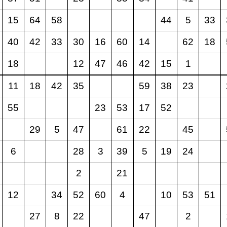
15
64
58
44
5
33
40
42
33
30
16
60
14
62
18
18
12
47
46
42
15
1
11
18
42
35
59
38
23
55
23
53
17
52
29
5
47
61
22
45
6
28
3
39
5
19
24
2
21
12
34
52
60
4
10
53
51
27
8
22
47
2