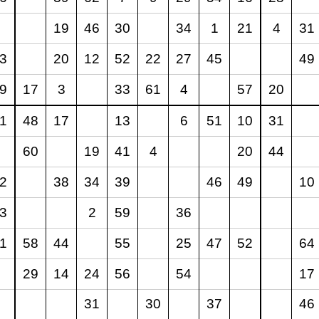
19
46
30
34
1
21
4
31
3
20
12
52
22
27
45
49
9
17
3
33
61
4
57
20
1
48
17
13
6
51
10
31
60
19
41
4
20
44
2
38
34
39
46
49
10
3
2
59
36
1
58
44
55
25
47
52
64
29
14
24
56
54
17
31
30
37
46