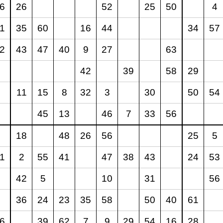
6
26
52
25
50
4
1
35
60
16
44
34
57
2
43
47
40
9
27
63
42
39
58
29
11
15
8
32
3
30
50
54
45
13
46
7
33
56
18
48
26
56
25
5
1
2
55
41
47
38
43
24
53
42
5
10
31
56
36
24
23
35
58
50
40
61
6
39
62
7
9
29
54
16
28