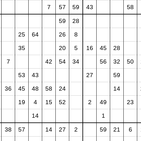
7
57
59
43
58
59
28
25
64
26
8
35
20
5
16
45
28
7
42
54
34
56
32
50
53
43
27
59
36
45
48
58
24
14
19
4
15
52
2
49
23
14
1
38
57
14
27
2
59
21
6