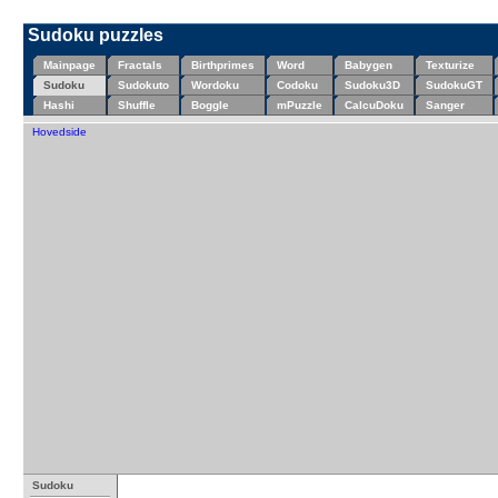
Sudoku puzzles
Mainpage
Fractals
Birthprimes
Word
Babygen
Texturize
Sudoku
Sudokuto
Wordoku
Codoku
Sudoku3D
SudokuGT
Hashi
Shuffle
Boggle
mPuzzle
CalcuDoku
Sanger
Hovedside
Sudoku