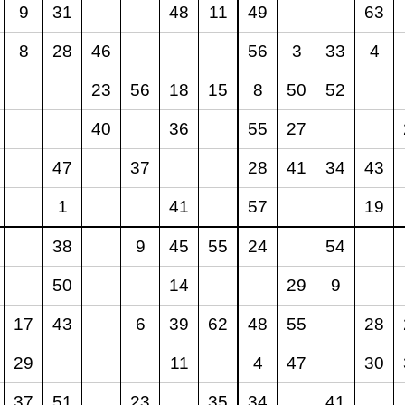
9
31
48
11
49
63
8
28
46
56
3
33
4
23
56
18
15
8
50
52
40
36
55
27
47
37
28
41
34
43
1
41
57
19
38
9
45
55
24
54
50
14
29
9
17
43
6
39
62
48
55
28
29
11
4
47
30
37
51
23
35
34
41