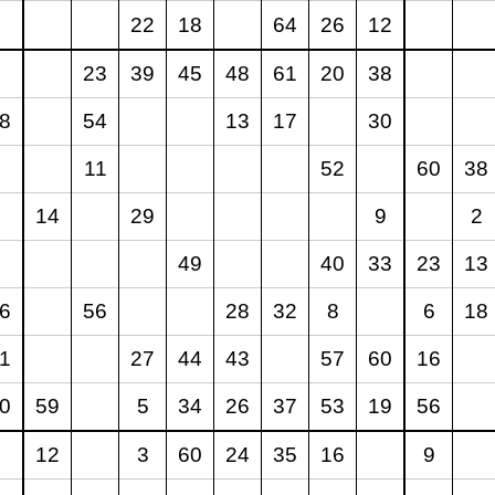
22
18
64
26
12
23
39
45
48
61
20
38
8
54
13
17
30
11
52
60
38
14
29
9
2
49
40
33
23
13
6
56
28
32
8
6
18
1
27
44
43
57
60
16
0
59
5
34
26
37
53
19
56
12
3
60
24
35
16
9