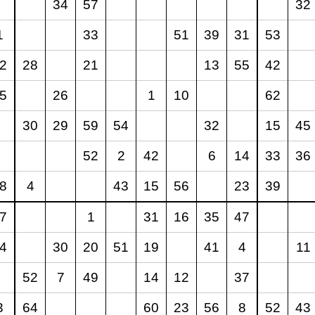
34
57
32
1
33
51
39
31
53
2
28
21
13
55
42
5
26
1
10
62
30
29
59
54
32
15
45
52
2
42
6
14
33
36
8
4
43
15
56
23
39
7
1
31
16
35
47
4
30
20
51
19
41
4
11
52
7
49
14
12
37
3
64
60
23
56
8
52
43