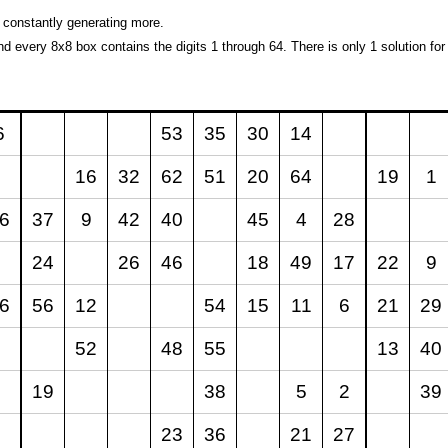
 constantly generating more.
and every 8x8 box contains the digits 1 through 64. There is only 1 solution for
6
53
35
30
14
16
32
62
51
20
64
19
1
6
37
9
42
40
45
4
28
24
26
46
18
49
17
22
9
6
56
12
54
15
11
6
21
29
52
48
55
13
40
19
38
5
2
39
23
36
21
27