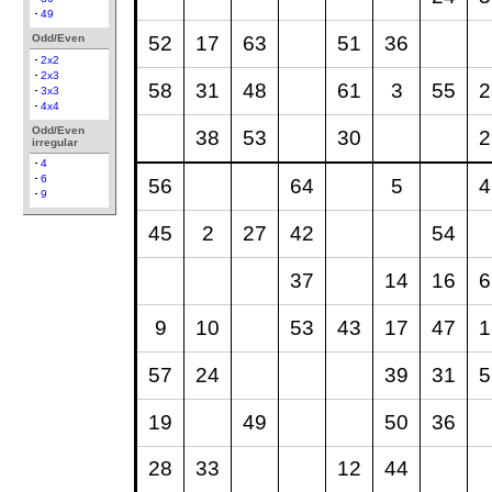
49
52
17
63
51
36
Odd/Even
2x2
2x3
58
31
48
61
3
55
2
3x3
4x4
Odd/Even
38
53
30
2
irregular
4
6
56
64
5
4
9
45
2
27
42
54
37
14
16
6
9
10
53
43
17
47
1
57
24
39
31
5
19
49
50
36
28
33
12
44