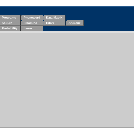
Programs
Phoneword
Data Matrix
Kakuro
Fillomino
Hitori
Arukone
Probability
Lærer