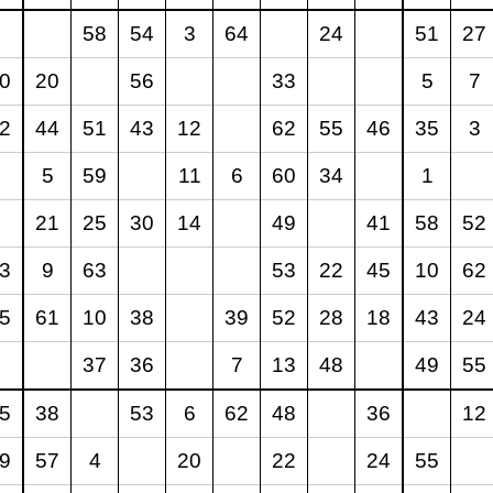
58
54
3
64
24
51
27
0
20
56
33
5
7
2
44
51
43
12
62
55
46
35
3
5
59
11
6
60
34
1
21
25
30
14
49
41
58
52
3
9
63
53
22
45
10
62
5
61
10
38
39
52
28
18
43
24
37
36
7
13
48
49
55
5
38
53
6
62
48
36
12
9
57
4
20
22
24
55