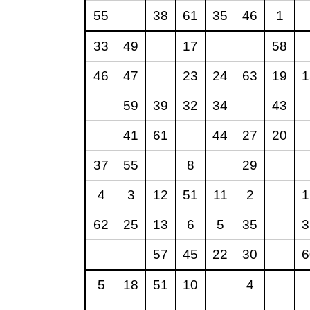
55
38
61
35
46
1
33
49
17
58
46
47
23
24
63
19
1
59
39
32
34
43
41
61
44
27
20
37
55
8
29
4
3
12
51
11
2
1
62
25
13
6
5
35
3
57
45
22
30
6
5
18
51
10
4