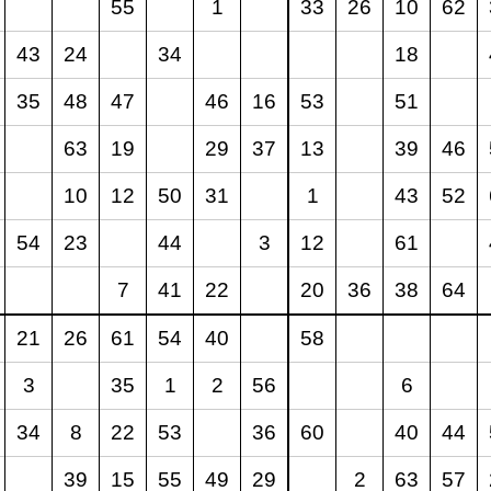
55
1
33
26
10
62
43
24
34
18
35
48
47
46
16
53
51
63
19
29
37
13
39
46
10
12
50
31
1
43
52
54
23
44
3
12
61
7
41
22
20
36
38
64
21
26
61
54
40
58
3
35
1
2
56
6
34
8
22
53
36
60
40
44
39
15
55
49
29
2
63
57