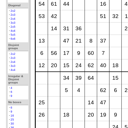
54
61
44
16
4
Diagonal
2x2
53
42
51
32
1
2x3
2x4
3x3
2x5
14
31
36
2
4x4
5x5
6x6
13
47
21
8
37
Disjoint
groups
6
56
17
9
60
7
2x2
2x3
2x4
12
20
15
24
62
40
18
3x3
4x4
Irregular &
34
39
64
15
Disjoint
groups
4
5
4
62
6
2
6
9
25
14
47
No boxes
6
9
26
18
20
19
9
16
25
30
24
5
36