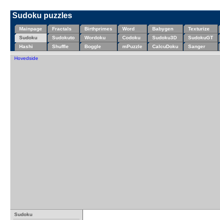
Sudoku puzzles
Mainpage
Fractals
Birthprimes
Word
Babygen
Texturize
Sudoku
Sudokuto
Wordoku
Codoku
Sudoku3D
SudokuGT
Hashi
Shuffle
Boggle
mPuzzle
CalcuDoku
Sanger
Hovedside
Sudoku