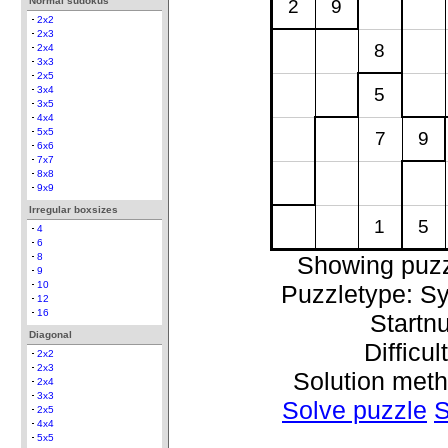
Normal sudokus
2
9
2x2
2x3
8
2x4
3x3
2x5
5
3x4
3x5
4x4
5x5
7
9
6x6
7x7
8x8
9x9
Irregular boxsizes
1
5
4
6
Showing puzz
8
9
10
Puzzletype: S
12
16
Startn
Diagonal
Difficul
2x2
2x3
Solution met
2x4
3x3
Solve puzzle
S
2x5
4x4
5x5