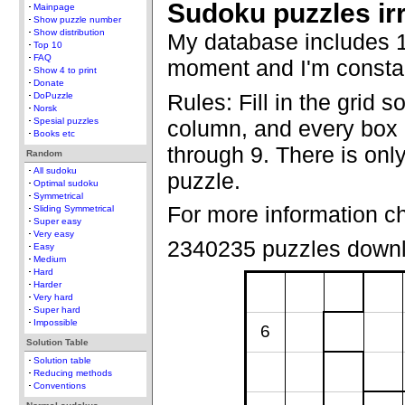
Sudoku puzzles ir
Mainpage
Show puzzle number
Show distribution
My database includes 1
Top 10
FAQ
moment and I'm constan
Show 4 to print
Donate
Rules: Fill in the grid s
DoPuzzle
Norsk
column, and every box c
Spesial puzzles
Books etc
through 9. There is only
Random
All sudoku
puzzle.
Optimal sudoku
Symmetrical
For more information c
Sliding Symmetrical
Super easy
Very easy
2340235 puzzles down
Easy
Medium
Hard
Harder
Very hard
Super hard
Impossible
6
Solution Table
Solution table
Reducing methods
Conventions