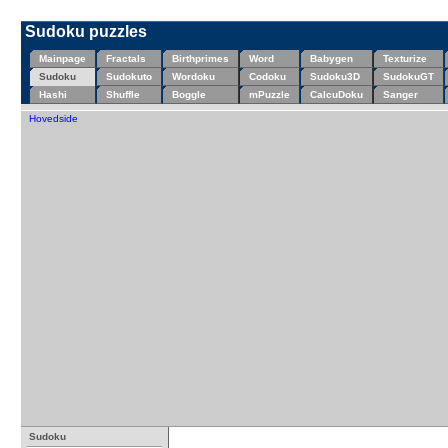
Sudoku puzzles
Mainpage
Fractals
Birthprimes
Word
Babygen
Texturize
Sudoku
Sudokuto
Wordoku
Codoku
Sudoku3D
SudokuGT
Hashi
Shuffle
Boggle
mPuzzle
CalcuDoku
Sanger
Hovedside
Sudoku