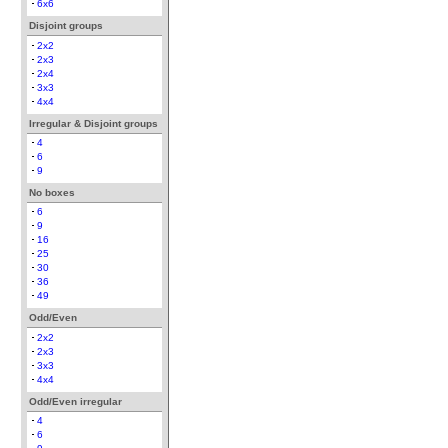
6x6
Disjoint groups
2x2
2x3
2x4
3x3
4x4
Irregular & Disjoint groups
4
6
9
No boxes
6
9
16
25
30
36
49
Odd/Even
2x2
2x3
3x3
4x4
Odd/Even irregular
4
6