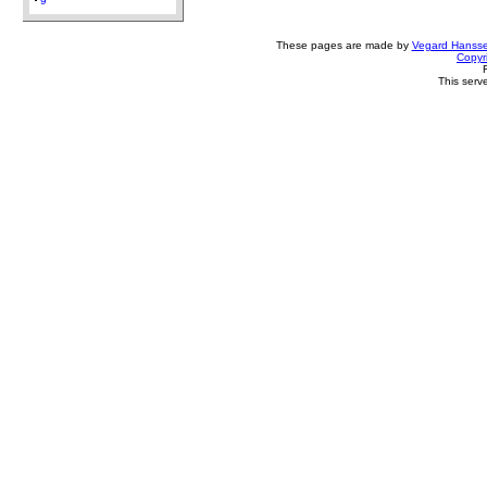
9
These pages are made by
Vegard Hanss
Copyr
This serv