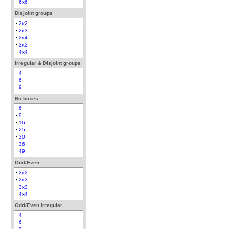
6x6
Disjoint groups
2x2
2x3
2x4
3x3
4x4
Irregular & Disjoint groups
4
6
9
No boxes
6
9
16
25
30
36
49
Odd/Even
2x2
2x3
3x3
4x4
Odd/Even irregular
4
6