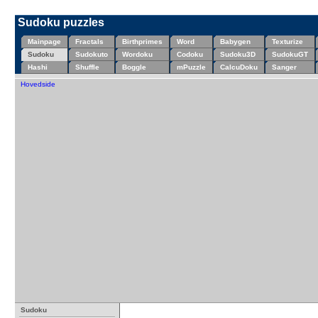
Sudoku puzzles
Mainpage
Fractals
Birthprimes
Word
Babygen
Texturize
Sudoku
Sudokuto
Wordoku
Codoku
Sudoku3D
SudokuGT
Hashi
Shuffle
Boggle
mPuzzle
CalcuDoku
Sanger
Hovedside
Sudoku