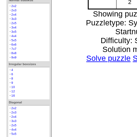
Normal sudokus
2
2x2
2x3
Showing puz
2x4
3x3
Puzzletype: S
2x5
3x4
Start
3x5
4x4
Difficulty:
5x5
6x6
Solution 
7x7
8x8
Solve puzzle
S
9x9
Irregular boxsizes
4
6
8
9
10
12
16
Diagonal
2x2
2x3
2x4
3x3
2x5
4x4
5x5