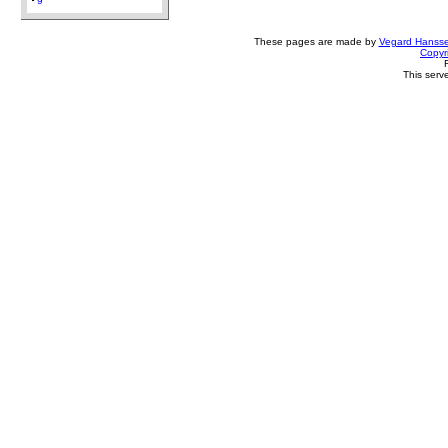
9
These pages are made by
Vegard Hanss
Copyr
This serv