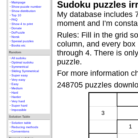
Sudoku puzzles ir
Mainpage
Show puzzle number
Show distribution
My database includes 7
Top 10
FAQ
moment and I'm constan
Show 4 to print
Donate
Rules: Fill in the grid s
DoPuzzle
Norsk
column, and every box c
Spesial puzzles
Books etc
through 4. There is only
Random
All sudoku
puzzle.
Optimal sudoku
Symmetrical
For more information c
Sliding Symmetrical
Super easy
Very easy
248705 puzzles downl
Easy
Medium
Hard
Harder
Very hard
Super hard
Impossible
3
Solution Table
Solution table
1
Reducing methods
Conventions