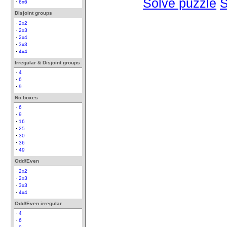
Solve puzzle
S
6x6
Disjoint groups
2x2
2x3
2x4
3x3
4x4
Irregular & Disjoint groups
4
6
9
No boxes
6
9
16
25
30
36
49
Odd/Even
2x2
2x3
3x3
4x4
Odd/Even irregular
4
6