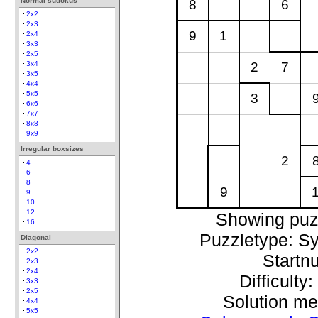
Normal sudokus
8
6
2x2
2x3
9
1
2x4
3x3
2x5
2
7
3x4
3x5
4x4
5x5
3
6x6
7x7
8x8
9x9
Irregular boxsizes
2
4
6
8
9
9
10
12
Showing puz
16
Puzzletype: S
Diagonal
2x2
Startn
2x3
2x4
Difficulty
3x3
2x5
Solution m
4x4
5x5