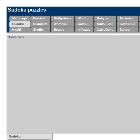
Sudoku puzzles
Mainpage
Fractals
Birthprimes
Word
Babygen
Texturize
Sudoku
Sudokuto
Wordoku
Codoku
Sudoku3D
SudokuGT
Hashi
Shuffle
Boggle
mPuzzle
CalcuDoku
Sanger
Hovedside
Sudoku