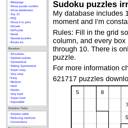
Sudoku puzzles ir
Mainpage
Show puzzle number
Show distribution
My database includes 1
Top 10
FAQ
moment and I'm constan
Show 4 to print
Donate
Rules: Fill in the grid s
DoPuzzle
Norsk
column, and every box c
Spesial puzzles
Books etc
through 10. There is onl
Random
All sudoku
puzzle.
Optimal sudoku
Symmetrical
For more information c
Sliding Symmetrical
Super easy
Very easy
621717 puzzles downl
Easy
Medium
Hard
Harder
5
8
Very hard
Super hard
Impossible
Solution Table
Solution table
Reducing methods
Conventions