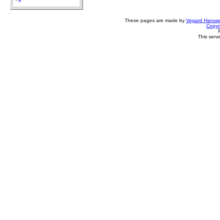
9
These pages are made by
Vegard Hanss
Copyr
This serv