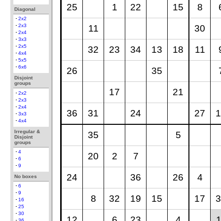
25
1
22
15
8
Diagonal
2x2
2x3
11
30
2x4
3x3
2x5
32
23
34
13
18
11
4x4
5x5
6x6
26
35
Disjoint
groups
17
21
2x2
2x3
2x4
36
31
24
27
1
3x3
4x4
Irregular &
35
5
Disjoint
groups
4
20
2
7
6
9
24
36
26
4
No boxes
6
9
8
32
19
15
17
3
16
25
30
12
6
23
4
1
36