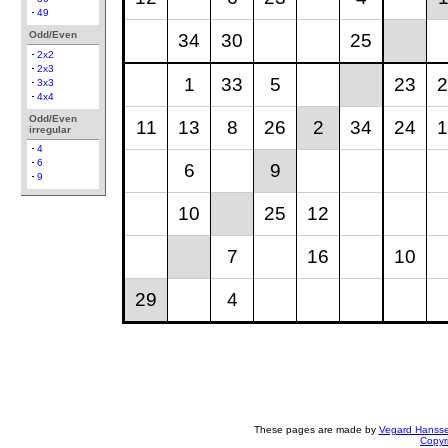
49
Odd/Even
34
30
25
2x2
2x3
1
33
5
23
2
3x3
4x4
Odd/Even
11
13
8
26
2
34
24
1
irregular
4
6
6
9
9
10
25
12
7
16
10
29
4
These pages are made by
Vegard Hanss
Copyr