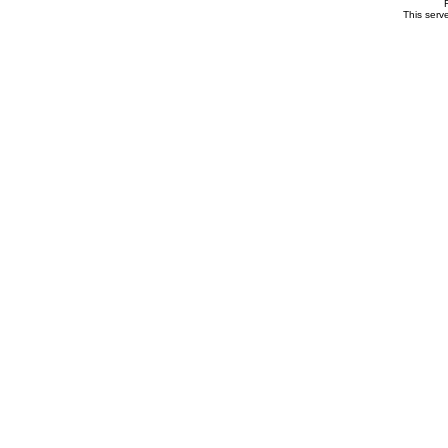
This serv