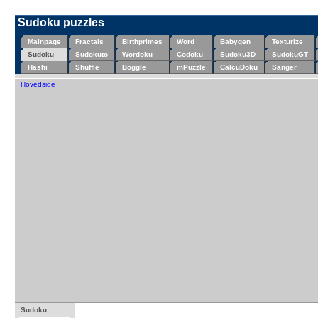
Sudoku puzzles
Mainpage
Fractals
Birthprimes
Word
Babygen
Texturize
Sudoku
Sudokuto
Wordoku
Codoku
Sudoku3D
SudokuGT
Hashi
Shuffle
Boggle
mPuzzle
CalcuDoku
Sanger
Hovedside
Sudoku