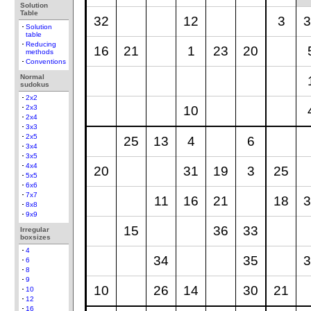
Solution
Table
32
12
3
3
Solution
table
Reducing
16
21
1
23
20
methods
Conventions
Normal
sudokus
2x2
10
2x3
2x4
3x3
2x5
25
13
4
6
3x4
3x5
4x4
20
31
19
3
25
5x5
6x6
7x7
11
16
21
18
3
8x8
9x9
15
36
33
Irregular
boxsizes
4
34
35
3
6
8
9
10
26
14
30
21
10
12
16