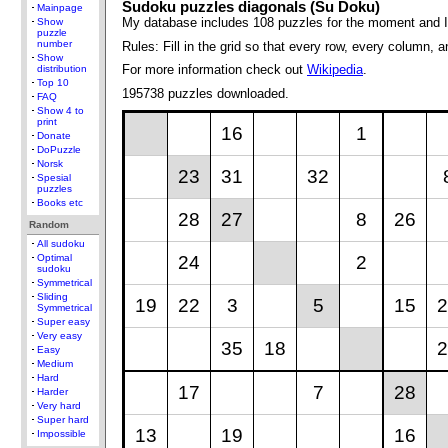
Sudoku puzzles diagonals (Su Doku)
Mainpage
My database includes 108 puzzles for the moment and I
Show
puzzle
number
Rules: Fill in the grid so that every row, every column,
Show
For more information check out
Wikipedia
.
distribution
Top 10
195738 puzzles downloaded.
FAQ
Show 4 to
print
16
1
Donate
DoPuzzle
Norsk
23
31
32
Spesial
puzzles
Books etc
28
27
8
26
Random
All sudoku
24
2
Optimal
sudoku
Symmetrical
Sliding
19
22
3
5
15
2
Symmetrical
Super easy
Very easy
35
18
2
Easy
Medium
Hard
17
7
28
Harder
Very hard
Super hard
13
19
16
Impossible