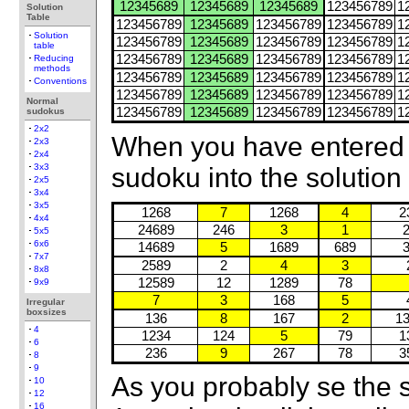
12345689
12345689
12345689
123456789
1
Solution
Table
123456789
12345689
123456789
123456789
1
Solution
123456789
12345689
123456789
123456789
1
table
123456789
12345689
123456789
123456789
1
Reducing
methods
123456789
12345689
123456789
123456789
1
Conventions
123456789
12345689
123456789
123456789
1
Normal
123456789
12345689
123456789
123456789
1
sudokus
2x2
When you have entered 
2x3
2x4
3x3
sudoku into the solution ta
2x5
3x4
3x5
1268
7
1268
4
2
4x4
24689
246
3
1
5x5
6x6
14689
5
1689
689
7x7
2589
2
4
3
8x8
12589
12
1289
78
9x9
7
3
168
5
Irregular
boxsizes
136
8
167
2
1
4
1234
124
5
79
1
6
236
9
267
78
3
8
9
As you probably se the 
10
12
16