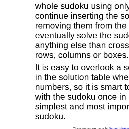
whole sudoku using only
continue inserting the s
removing them from the s
eventually solve the su
anything else than cros
rows, columns or boxes.
It is easy to overlook a
in the solution table w
numbers, so it is smart 
with the sudoku once in
simplest and most impor
sudoku.
These pages are made by
Vegard Hanss