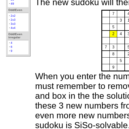
The new sudoku will then
49
Odd/Even
7
2x2
2x3
3
3x3
5
4x4
2
4
Odd/Even
irregular
4
7
3
6
9
8
5
9
When you enter the num
must remember to remov
and box in the the soluti
these 3 new numbers fro
even more new numbers a
sudoku is SiSo-solvable