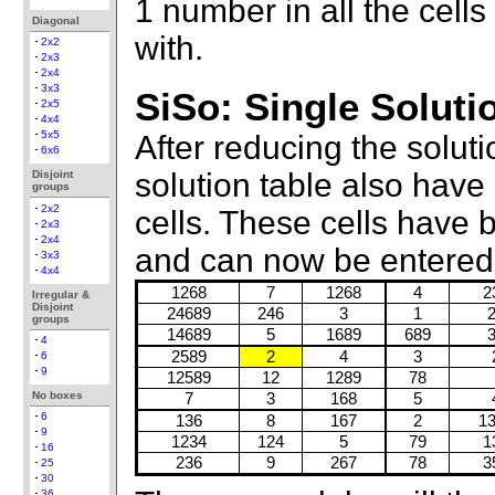
1 number in all the cell
Diagonal
with.
2x2
2x3
2x4
3x3
SiSo: Single Soluti
2x5
4x4
5x5
After reducing the solut
6x6
solution table also have
Disjoint
groups
2x2
cells. These cells have
2x3
2x4
and can now be entered 
3x3
4x4
1268
7
1268
4
2
Irregular &
Disjoint
24689
246
3
1
groups
14689
5
1689
689
4
2589
2
4
3
6
9
12589
12
1289
78
No boxes
7
3
168
5
6
136
8
167
2
1
9
1234
124
5
79
1
16
236
9
267
78
3
25
30
36