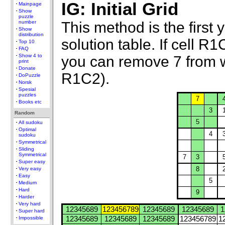
IG: Initial Grid
Mainpage
Show
puzzle
This method is the first y
number
Show
distribution
solution table. If cell 
Top 10
FAQ
Show 4 to
you can remove 7 from 
print
Donate
R1C2).
DoPuzzle
Norsk
Spesial
puzzles
7
Books etc
3
Random
5
All sudoku
Optimal
4
sudoku
Symmetrical
Sliding
Symmetrical
7
3
Super easy
8
Very easy
Easy
5
Medium
Hard
9
Harder
Very hard
12345689
123456789
12345689
12345689
1
Super hard
Impossible
12345689
12345689
12345689
123456789
1