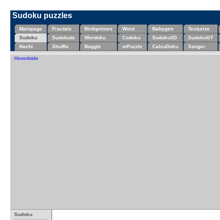
Sudoku puzzles
Mainpage
Fractals
Birthprimes
Word
Babygen
Texturize
Sudoku
Sudokuto
Wordoku
Codoku
Sudoku3D
SudokuGT
Hashi
Shuffle
Boggle
mPuzzle
CalcuDoku
Sanger
Hovedside
Sudoku