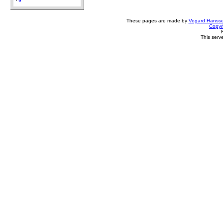
9
These pages are made by
Vegard Hanss
Copyr
This serv