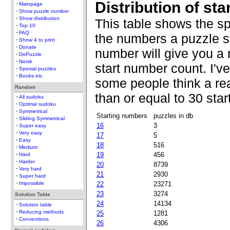
Distribution of st
Mainpage
Show puzzle number
Show distribution
This table shows the s
Top 10
FAQ
the numbers a puzzle st
Show 4 to print
Donate
number will give you a 
DoPuzzle
Norsk
start number count. I'v
Spesial puzzles
Books etc
some people think a re
Random
than or equal to 30 sta
All sudoku
Optimal sudoku
Symmetrical
Starting numbers
puzzles in db
Sliding Symmetrical
16
3
Super easy
Very easy
17
5
Easy
18
516
Medium
19
456
Hard
Harder
20
8739
Very hard
21
2930
Super hard
22
23271
Impossible
23
3274
Solution Table
24
14134
Solution table
Reducing methods
25
1281
Conventions
26
4306