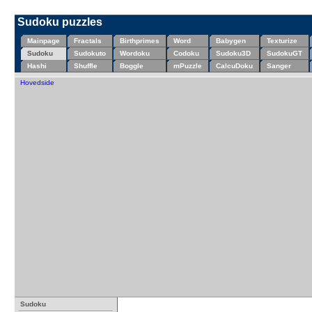
Sudoku puzzles
Mainpage
Fractals
Birthprimes
Word
Babygen
Texturize
Sudoku
Sudokuto
Wordoku
Codoku
Sudoku3D
SudokuGT
Hashi
Shuffle
Boggle
mPuzzle
CalcuDoku
Sanger
Hovedside
Sudoku