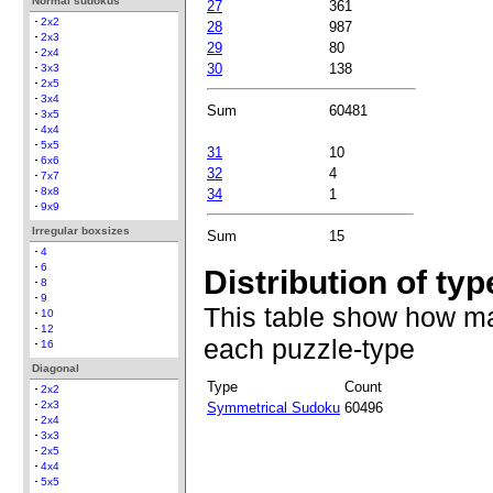
Normal sudokus
27
361
2x2
28
987
2x3
29
80
2x4
30
138
3x3
2x5
3x4
Sum
60481
3x5
4x4
5x5
31
10
6x6
32
4
7x7
8x8
34
1
9x9
Irregular boxsizes
Sum
15
4
6
Distribution of typ
8
9
This table show how ma
10
12
each puzzle-type
16
Diagonal
Type
Count
2x2
2x3
Symmetrical Sudoku
60496
2x4
3x3
2x5
4x4
5x5