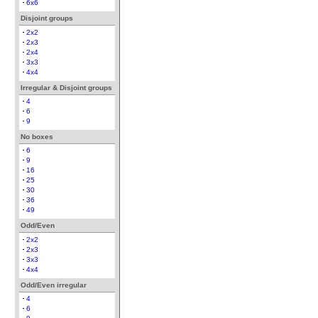
6x6
Disjoint groups
2x2
2x3
2x4
3x3
4x4
Irregular & Disjoint groups
4
6
9
No boxes
6
9
16
25
30
36
49
Odd/Even
2x2
2x3
3x3
4x4
Odd/Even irregular
4
6